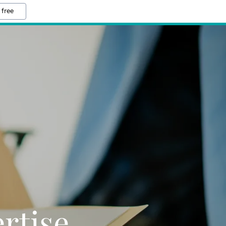
 free
rtise