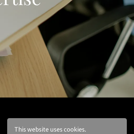
This website uses cookies.