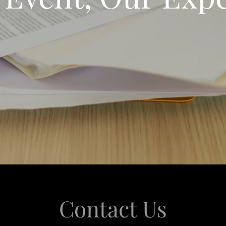
Contact Us