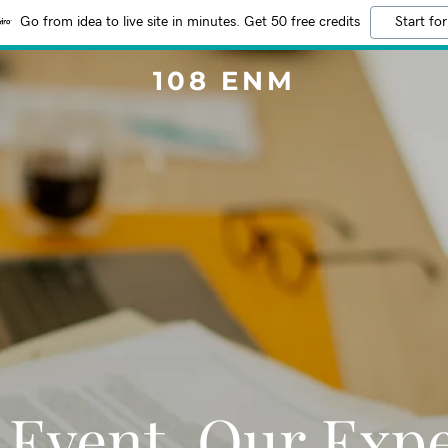
Go from idea to live site in minutes. Get 50 free credits
Start for
108 ENM
 Event, Our Expe